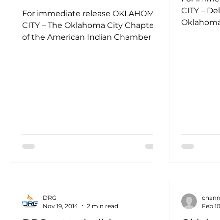
CITY – De
For immediate release OKLAHOMA
Oklahoma,
CITY – The Oklahoma City Chapter
aerospace
of the American Indian Chamber of
service...
Commerce of Oklahoma presented
DRG...
DRG
chann
Nov 19, 2014
2 min read
Feb 10