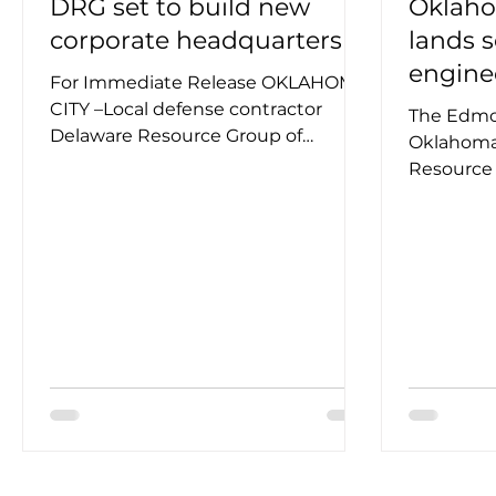
DRG set to build new
Oklaho
corporate headquarters
lands 
engine
For Immediate Release OKLAHOMA
CITY –Local defense contractor
The Edmo
Delaware Resource Group of
Oklahoma
Oklahoma, LLC (DRG) announced
Resource
today the...
(DRG) has
within the