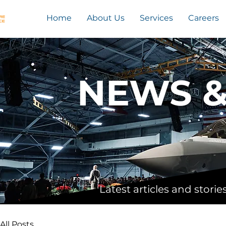
Home
About Us
Services
Careers
NEWS 
Latest articles and stor
All Posts