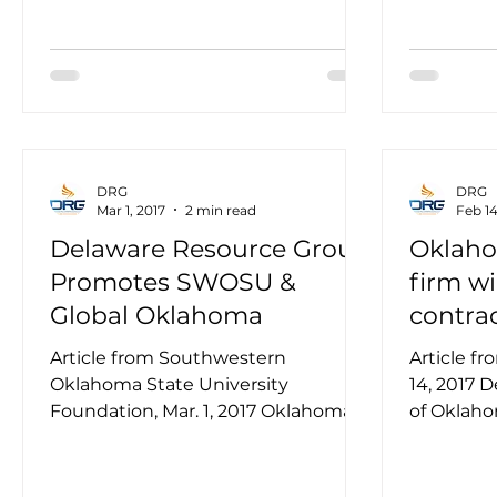
DRG
DRG
Mar 1, 2017
2 min read
Feb 14
Delaware Resource Group
Oklaho
Promotes SWOSU &
firm wi
Global Oklahoma
contra
Article from Southwestern
Article f
Oklahoma State University
14, 2017 
Foundation, Mar. 1, 2017 Oklahoma
of Oklaho
City-based Delaware Resource
simulator 
Group (DRG) recently...