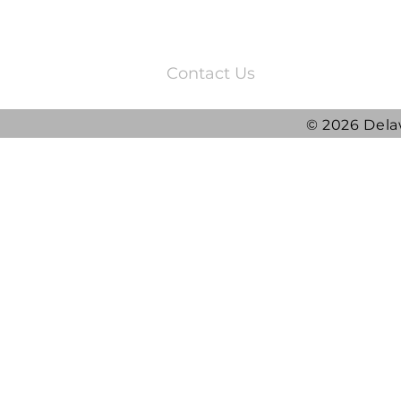
3220 Quail Springs Parkway
Oklahoma City, OK 73134
Contact Us
© 2026 Dela