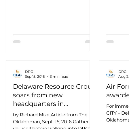
DRG
DRG
Sep 15, 2016
3 min read
Aug 2,
Delaware Resource Group
Air For
soars from new
award
headquarters in
For imme
Oklahoma City
CITY – De
by Richard Mize Article from The
Oklahoma
Oklahoman, Sept. 15, 2016 Gather
five-year
yourself before walking into DRG’s