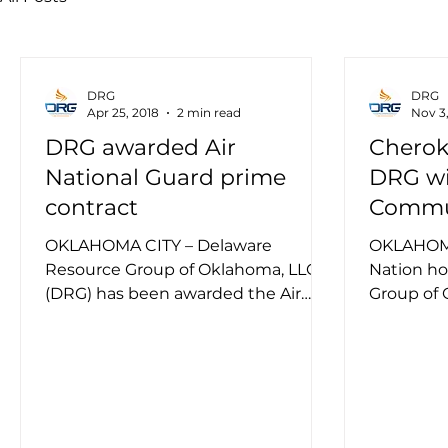
DRG
DRG
Apr 25, 2018
2 min read
Nov 3,
DRG awarded Air
Cherok
National Guard prime
DRG wi
contract
Commun
Award
OKLAHOMA CITY – Delaware
OKLAHOMA
Resource Group of Oklahoma, LLC
Nation h
(DRG) has been awarded the Air
Group of 
National Guard KC-135 Boom
the 2017 C
Operator Sustainment...