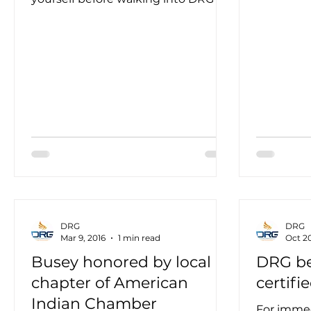
the...
new corporate headquarters — and
not...
DRG
DRG
Mar 9, 2016
1 min read
Oct 20
Busey honored by local
DRG b
chapter of American
certifi
Indian Chamber
For imme