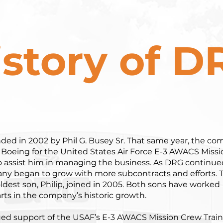
istory of D
ed in 2002 by Phil G. Busey Sr. That same year, the c
 Boeing for the United States Air Force E-3 AWACS Missi
 to assist him in managing the business. As DRG continue
any began to grow with more subcontracts and efforts. 
ldest son, Philip, joined in 2005. Both sons have worked
rts in the company’s historic growth.
nued support of the USAF’s E-3 AWACS Mission Crew Trai