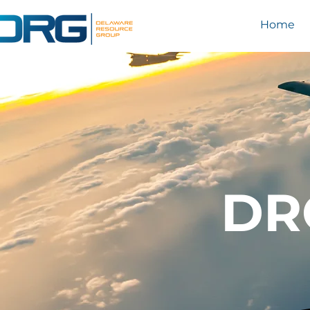
Home
DR