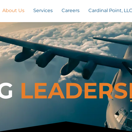
About Us
Services
Careers
Cardinal Point, LL
G
LEADERS