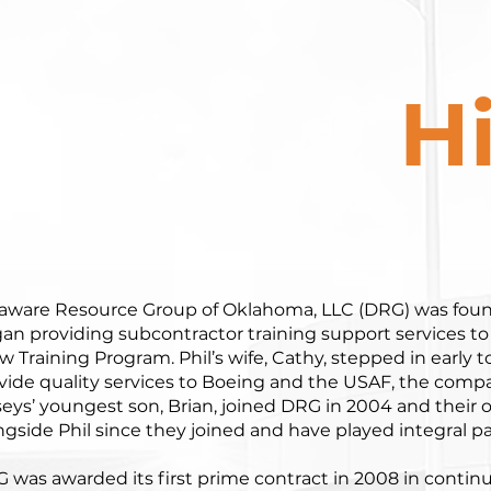
H
aware Resource Group of Oklahoma, LLC (DRG) was found
an providing subcontractor training support services to
w Training Program. Phil’s wife, Cathy, stepped in early
vide quality services to Boeing and the USAF, the comp
eys’ youngest son, Brian, joined DRG in 2004 and their o
ngside Phil since they joined and have played integral pa
 was awarded its first prime contract in 2008 in conti