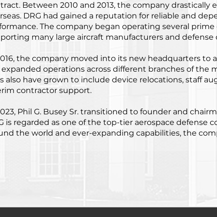
tract. Between 2010 and 2013, the company drastically 
rseas. DRG had gained a reputation for reliable and dep
formance. The company began operating several prime 
porting many large aircraft manufacturers and defense 
2016, the company moved into its new headquarters to
 expanded operations across different branches of the mi
es also have grown to include device relocations, staff au
erim contractor support.
2023, Phil G. Busey Sr. transitioned to founder and chai
 is regarded as one of the top-tier aerospace defense 
und the world and ever-expanding capabilities, the com