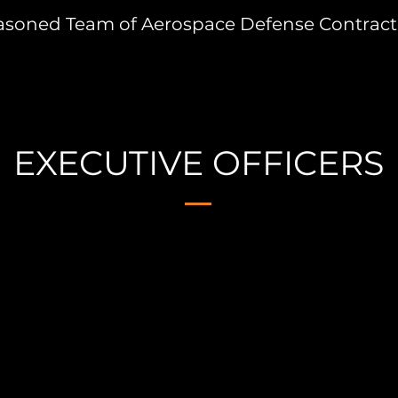
asoned Team of Aerospace Defense Contract
EXECUTIVE OFFICERS