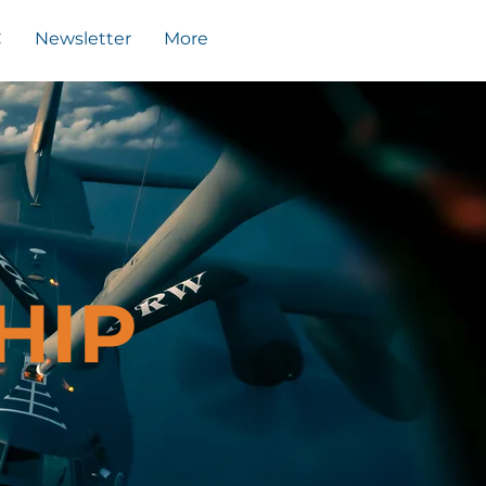
C
Newsletter
More
HIP