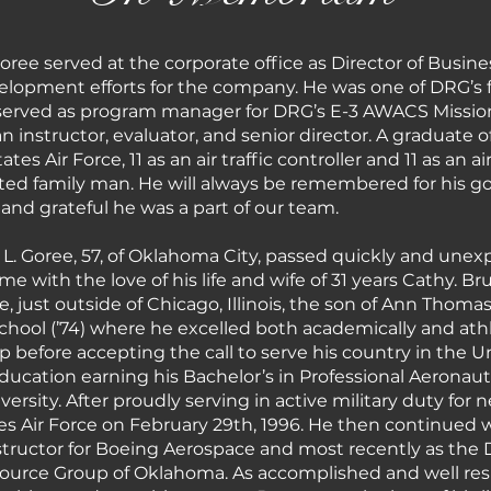
 Goree served at the corporate office as Director of Bu
pment efforts for the company. He was one of DRG’s fir
 served as program manager for DRG’s E-3 AWACS Missio
n instructor, evaluator, and senior director. A graduate 
tes Air Force, 11 as an air traffic controller and 11 as an 
ted family man. He will always be remembered for his g
 and grateful he was a part of our team.
L. Goree, 57, of Oklahoma City, passed quickly and unex
e with the love of his life and wife of 31 years Cathy. B
e, just outside of Chicago, Illinois, the son of Ann Thoma
ool (’74) where he excelled both academically and athlet
p before accepting the call to serve his country in the U
education earning his Bachelor’s in Professional Aeronau
sity. After proudly serving in active military duty for ne
s Air Force on February 29th, 1996. He then continued wo
 instructor for Boeing Aerospace and most recently as the 
urce Group of Oklahoma. As accomplished and well res