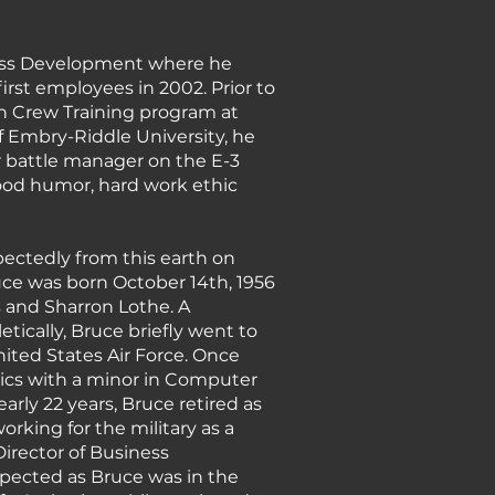
siness Development where he
st employees in 2002. Prior to
n Crew Training program at
of Embry-Riddle University, he
air battle manager on the E-3
ood humor, hard work ethic
pectedly from this earth on
ruce was born October 14th, 1956
s and Sharron Lothe. A
ically, Bruce briefly went to
nited States Air Force. Once
tics with a minor in Computer
arly 22 years, Bruce retired as
rking for the military as a
Director of Business
pected as Bruce was in the