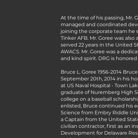
At the time of his passing, Mr.
managed and coordinated develo
joining the corporate team he
Tinker AFB. Mr. Goree was also a
served 22 years in the United Sta
AWACS. Mr. Goree was a dedica
and kind spirit. DRG is honored
Bruce L. Goree 1956-2014 Bruce 
September 20th, 2014 in his hom
at US Naval Hospital - Town Lak
graduate of Nuremberg High Sch
college on a baseball scholarshi
enlisted, Bruce continued his 
Science from Embry Riddle Univer
a Captain from the United State
civilian contractor, first as an
Development for Delaware Reso