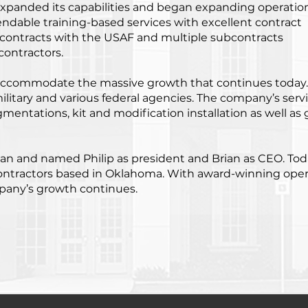
expanded its capabilities and began expanding operatio
endable training-based services with excellent contract
contracts with the USAF and multiple subcontracts
contractors.
 accommodate the massive growth that continues today
litary and various federal agencies. The company’s serv
gmentations, kit and modification installation as well as 
rman and named Philip as president and Brian as CEO. Tod
contractors based in Oklahoma. With award-winning oper
pany’s growth continues.