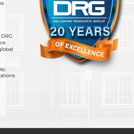
ns
. DRG
ice
global
ay,
ations