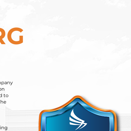
RG
ompany
on
d to
The
ning