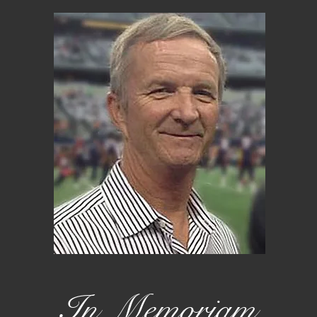
In Memoriam