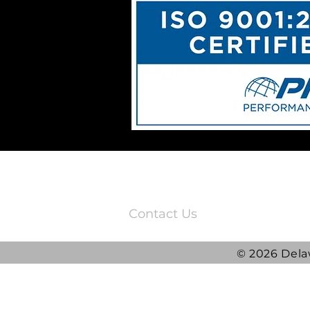
3220 Quail Springs Parkway
Oklahoma City, OK 73134
Contact Us
© 2026 Dela