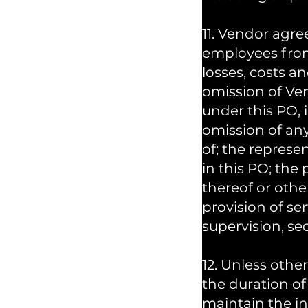
11. Vendor agr
employees from a
losses, costs an
omission of Ve
under this PO, 
omission of any
of; the repres
in this PO; th
thereof or other
provision of ser
supervision, sec
12. Unless other
the duration of
maintain the in