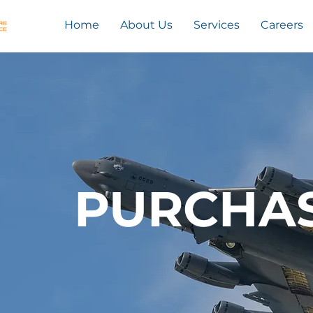
Home
About Us
Services
Careers
PURCHA