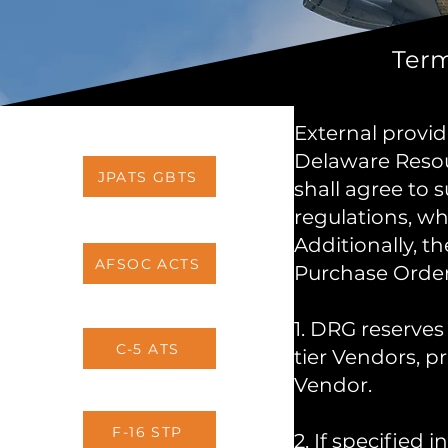
Term
External provid
Delaware Resou
JPATS GBTS
shall agree to 
regulations, w
Additionally, t
AFSOC ACTS
Purchase Order
1. DRG reserves 
C-5 ATS
tier Vendors, 
Vendor.
F-16 STP
2. If specified