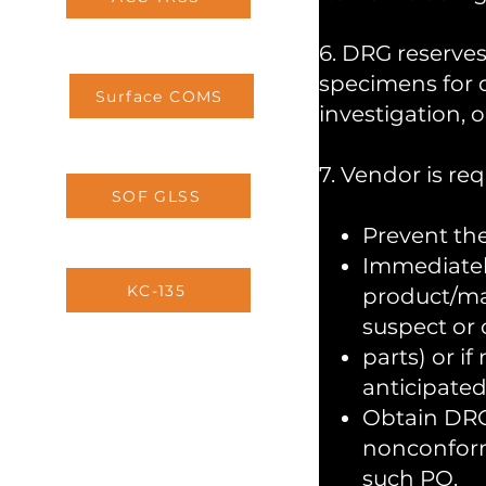
6. DRG reserves
specimens for d
Surface COMS
investigation, o
7. Vendor is req
SOF GLSS
Prevent the
Immediatel
KC-135
product/mat
suspect or 
parts) or i
anticipated
Obtain DRG’
nonconform
such PO.