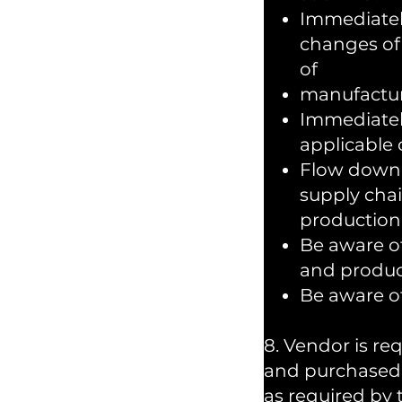
Immediatel
changes of 
of
manufacturi
Immediatel
applicable c
Flow down a
supply cha
production 
Be aware of
and product
Be aware of
8. Vendor is re
and purchased 
as required by