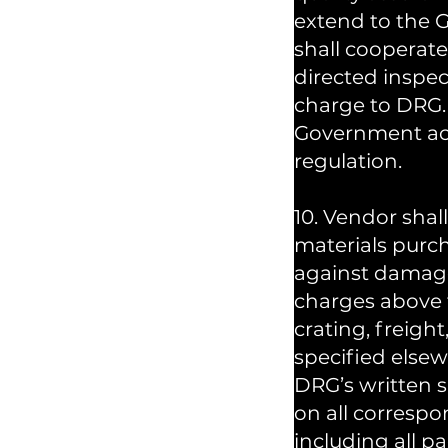
extend to the 
shall cooperat
directed inspec
charge to DRG. 
Government acce
regulation.
10. Vendor shal
materials purc
against damage
charges above t
crating, freight
specified elsew
DRG’s written 
on all corresp
including all pac