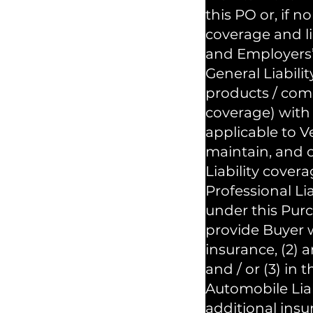
this PO or, if 
coverage and l
and Employers’ 
General Liabili
products / comp
coverage) with 
applicable to 
maintain, and c
Liability covera
Professional Li
under this Purc
provide Buyer w
insurance, (2) 
and / or (3) in
Automobile Liab
additional insu