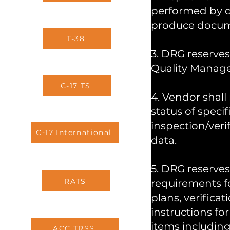
performed by q
produce documen
T-38
3. DRG reserves
Quality Manag
C-17 TS
4. Vendor shall
status of speci
inspection/veri
C-17 International
data.
5. DRG reserves
RATS
requirements fo
plans, verificat
instructions fo
items including,
ACC TRSS