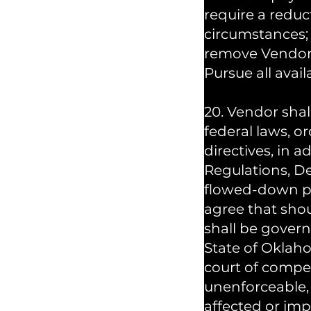
require a reduc
circumstances;
remove Vendor 
Pursue all avail
20. Vendor shal
federal laws, or
directives, in 
Regulations, D
flowed-down pr
agree that shou
shall be gover
State of Oklaho
court of compete
unenforceable, 
affected or im