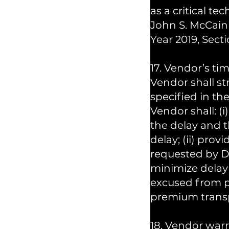
as a critical t
John S. McCain 
Year 2019, Sect
17. Vendor’s tim
Vendor shall st
specified in the
Vendor shall: (
the delay and 
delay; (ii) prov
requested by DR
minimize delay
excused from p
premium transp
18. Vendor warr