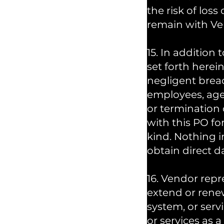
the risk of loss
remain with Ve
15. In addition 
set forth herein
negligent breac
employees, agen
or termination 
with this PO fo
kind. Nothing in
obtain direct d
16. Vendor repr
extend or rene
system, or ser
or services as 