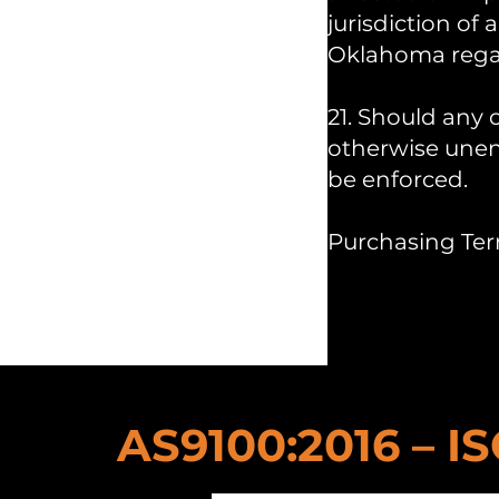
jurisdiction of
Oklahoma regard
21. Should any 
otherwise unenf
be enforced.
Purchasing Ter
AS9100:2016 – IS