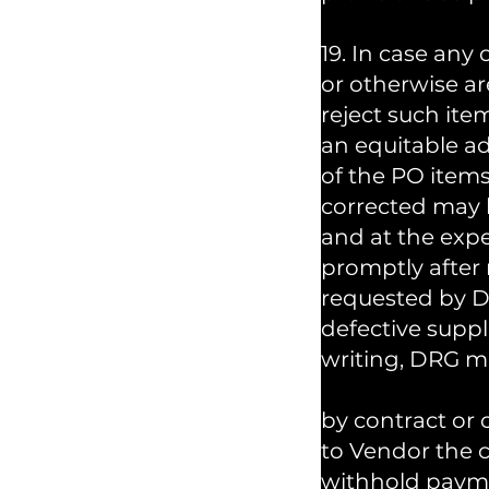
19. In case any
or otherwise ar
reject such ite
an equitable a
of the PO items
corrected may b
and at the expe
promptly after 
requested by DR
defective suppl
writing, DRG m
by contract or 
to Vendor the c
withhold paymen