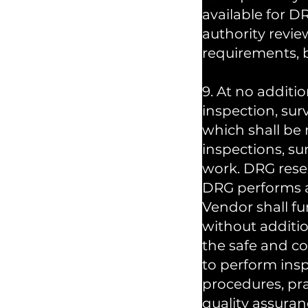
available for D
authority revie
requirements, b
9. At no additi
inspection, sur
which shall be
inspections, su
work. DRG reser
DRG performs a
Vendor shall fu
without additio
the safe and co
to perform insp
procedures, pr
quality assuran