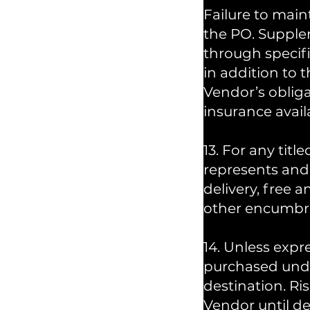
Failure to main
the PO. Supple
through specif
in addition to 
Vendor’s obliga
insurance avail
13. For any ti
represents and 
delivery, free a
other encumbra
14. Unless expr
purchased unde
destination. Ri
Vendor until de