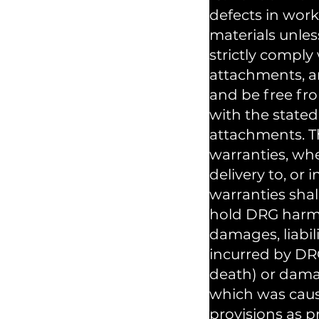
defects in wor
materials unles
strictly comply
attachments, an
and be free fr
with the stated
attachments. Th
warranties, whe
delivery to, or
warranties shal
hold DRG harmle
damages, liabil
incurred by DRG
death) or dama
which was cause
provisions as p