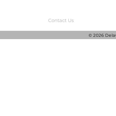
3220 Quail Springs Parkway
Oklahoma City, OK 73134
Contact Us
© 2026 Dela
2025 DRG Y
DRG awarded ATLAS
Contract