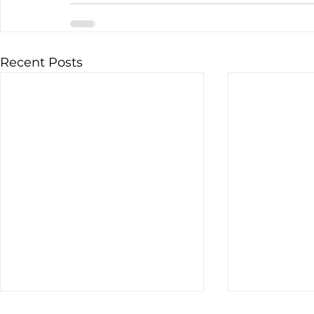
Recent Posts