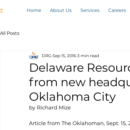
Home
About Us
Services
Careers
All Posts
DRG
Sep 15, 2016
3 min read
Delaware Resour
from new headqu
Oklahoma City
by Richard Mize
Article from The Oklahoman, Sept. 15, 