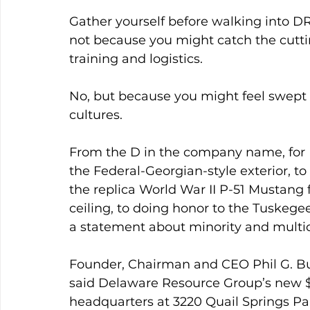
Gather yourself before walking into 
not because you might catch the cuttin
training and logistics.
No, but because you might feel swept 
cultures.
From the D in the company name, for D
the Federal-Georgian-style exterior, to
the replica World War II P-51 Mustang
ceiling, to doing honor to the Tuskeg
a statement about minority and multic
Founder, Chairman and CEO Phil G. Bu
said Delaware Resource Group’s new $11
headquarters at 3220 Quail Springs Pa