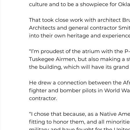
culture and to be a showpiece for Okl
That took close work with architect B
Architects and general contractor Smit
into their own heritage and experienc
“I’m proudest of the atrium with the P
Tuskegee Airmen, but also making a s
the building, which will have its gran
He drew a connection between the Afr
fighter and bomber pilots in World Wa
contractor.
“I chose that because, as a Native Am
fitting to honor them, and all minoritie
military and have fought for the Unite