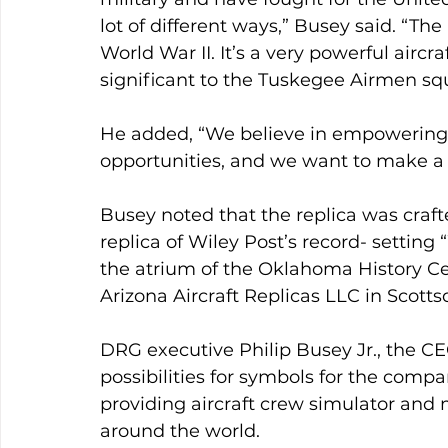
lot of different ways,” Busey said. “The
World War II. It’s a very powerful aircra
significant to the Tuskegee Airmen sq
He added, “We believe in empowering m
opportunities, and we want to make a 
Busey noted that the replica was craf
replica of Wiley Post’s record- settin
the atrium of the Oklahoma History Ce
Arizona Aircraft Replicas LLC in Scottsd
DRG executive Philip Busey Jr., the CE
possibilities for symbols for the com
providing aircraft crew simulator and
around the world.