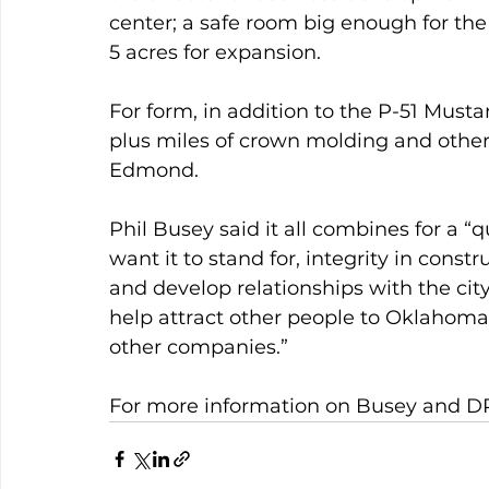
center; a safe room big enough for t
5 acres for expansion.
For form, in addition to the P-51 Mustang
plus miles of crown molding and othe
Edmond.
Phil Busey said it all combines for a “
want it to stand for, integrity in const
and develop relationships with the cit
help attract other people to Oklahoma 
other companies.”
For more information on Busey and DR