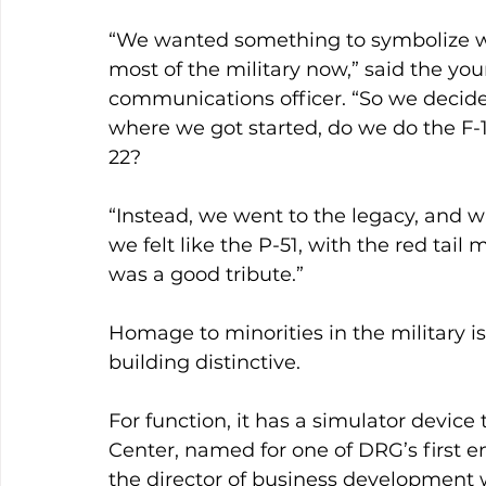
“We wanted something to symbolize wha
most of the military now,” said the you
communications officer. “So we decided
where we got started, do we do the F-
22?
“Instead, we went to the legacy, and w
we felt like the P-51, with the red tai
was a good tribute.”
Homage to minorities in the military is
building distinctive.
For function, it has a simulator device 
Center, named for one of DRG’s first e
the director of business development w