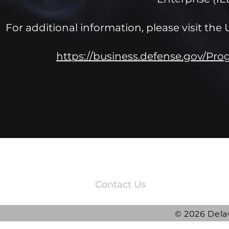
For additional information, please visit t
https://business.defense.gov/Pr
3220 Quail Springs Parkway
Oklahoma City, OK 73134
Contact Us
© 2026 Dela