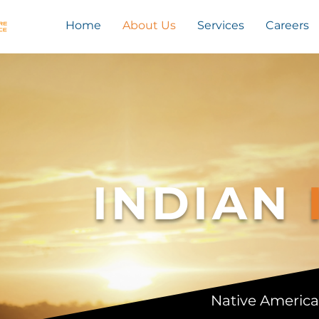
Home
About Us
Services
Careers
INDIAN
Native America