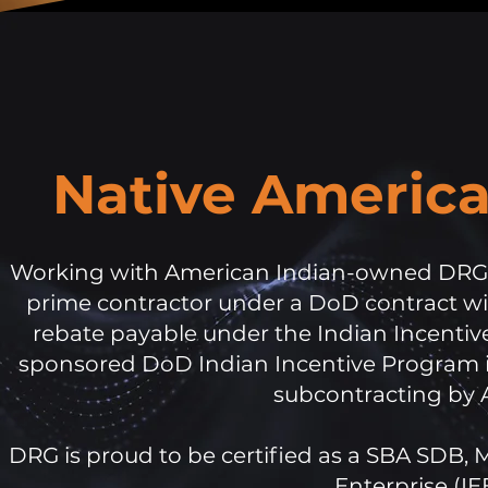
Native Americ
Working with American Indian-owned DRG a
prime contractor under a DoD contract wit
rebate payable under the Indian Incentive
sponsored DoD Indian Incentive Program is
subcontracting by 
DRG is proud to be certified as a SBA SDB,
Enterprise (IE