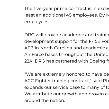
The five-year prime contract is in exce
least an additional 45 employees. By 
employees.
DRG will provide academic and trainin
development support for the F-15E For
AFB in North Carolina and academic and
Air Force bases throughout the United S
22A. DRG has partnered with Boeing for
“We are extremely honored to have be
ACC Fighter training contract,” said Ph
expands our service base to many of to
We attribute our growth and proven ca
around the nation.