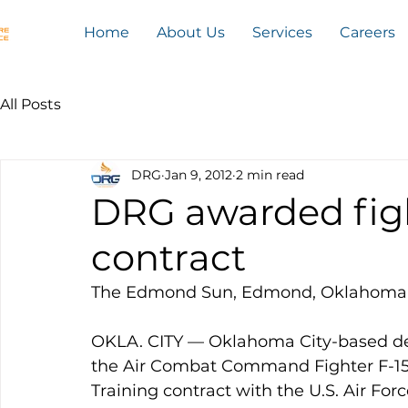
Home
About Us
Services
Careers
All Posts
DRG
Jan 9, 2012
2 min read
DRG awarded figh
contract
The Edmond Sun, Edmond, Oklahoma
OKLA. CITY — Oklahoma City-based d
the Air Combat Command Fighter F-15C,
Training contract with the U.S. Air Forc