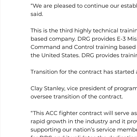
“We are pleased to continue our establ
said.
This is the third highly technical tra
based company. DRG provides E-3 Miss
Command and Control training based a
the United States. DRG provides trainin
Transition for the contract has started
Clay Stanley, vice president of prog
oversee transition of the contract.
“This ACC fighter contract will serve as
rapid growth in the industry and it pr
supporting our nation’s service members