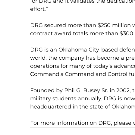
for DRG and it validates the dedicatio
effort.”
DRG secured more than $250 million wor
contract award totals more than $300 mi
DRG is an Oklahoma City-based defense
world, the company has become a premi
operations for many of today’s advance
Command’s Command and Control fun
Founded by Phil G. Busey Sr. in 2002,
military students annually. DRG is now
headquartered in the state of Oklahom
For more information on DRG, please 