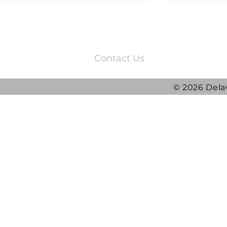
3220 Quail Springs Parkway
Oklahoma City, OK 73134
Contact Us
© 2026 Dela
2025 DRG Y
DRG awarded ATLAS
Contract