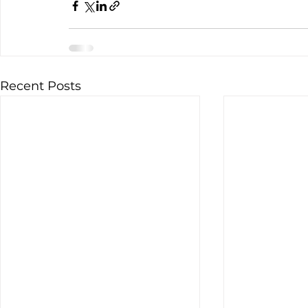
Recent Posts