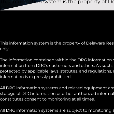
This information system is the property of
This information system is the property of Delaware Res
only.
The information contained within the DRG information s
information from DRG’s customers and others. As such,
protected by applicable laws, statutes, and regulations,
information is expressly prohibited.
All DRG information systems and related equipment are
storage of DRG information or other authorized informat
constitutes consent to monitoring at all times.
All DRG information systems are subject to monitoring 