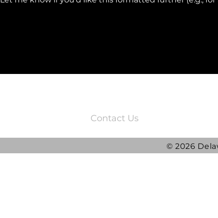
3220 Quail Springs Parkway
Oklahoma City, OK 73134
Contact Us
© 2026 Dela