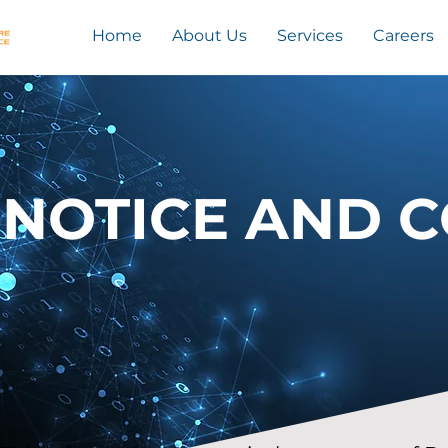
Home
About Us
Services
Careers
 NOTICE AND 