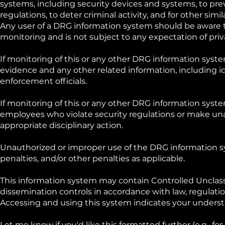
systems, including security devices and systems, to pre
regulations, to deter criminal activity, and for other simi
Any user of a DRG information system should be aware t
monitoring and is not subject to any expectation of priv
If monitoring of this or any other DRG information system
evidence and any other related information, including i
enforcement officials.
If monitoring of this or any other DRG information syste
employees who violate security regulations or make un
appropriate disciplinary action.
Unauthorized or improper use of the DRG information syst
penalties, and/or other penalties as applicable.
This information system may contain Controlled Unclassi
dissemination controls in accordance with law, regulatio
Accessing and using this system indicates your underst
Let me know if you'd like this formatted further (e.g., fo