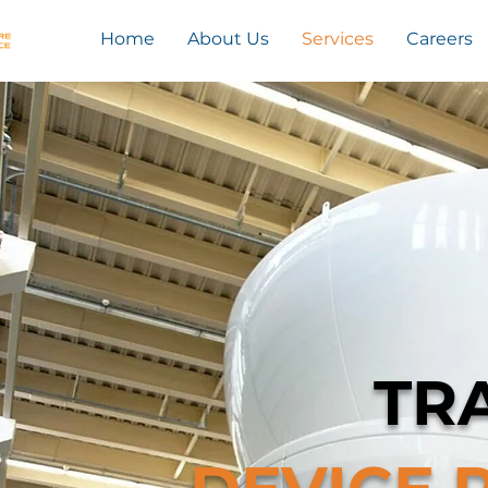
Home
About Us
Services
Careers
TR