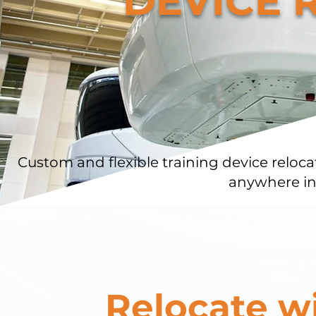
DEVICE 
Custom and flexible training device reloca
anywhere in
Relocate w