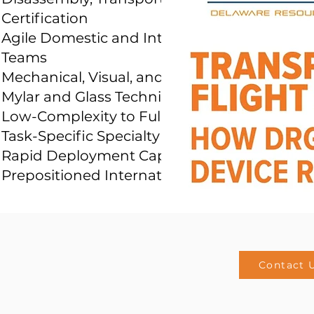
Certification
Agile Domestic and International Response
Teams
Mechanical, Visual, and General Fitters
Mylar and Glass Technicians
Low-Complexity to Full-Motion Systems
Task-Specific Specialty Tools
Rapid Deployment Capability with
Prepositioned International Team
Contact 