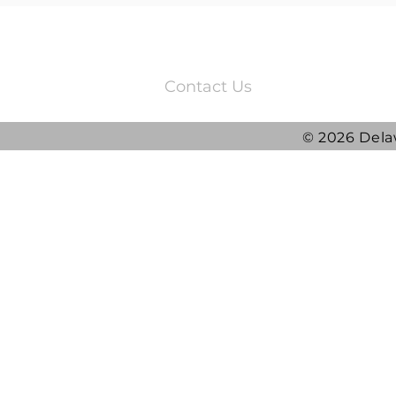
3220 Quail Springs Parkway
Oklahoma City, OK 73134
Contact Us
© 2026 Dela