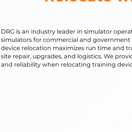
DRG is an industry leader in simulator opera
simulators for commercial and government 
device relocation maximizes run time and tr
site repair, upgrades, and logistics. We prov
and reliability when relocating training devic