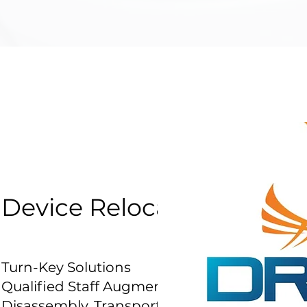
Device Relocation Servic
Turn-Key Solutions
Qualified Staff Augmentation
Disassembly, Transport, Assembly and