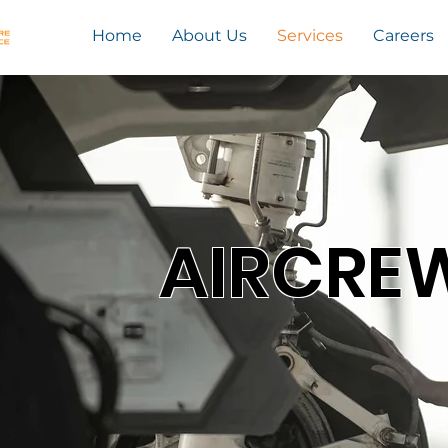
Home
About Us
Services
Careers
AIRCRE