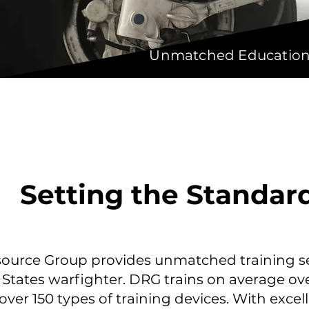
Unmatched Educational
Setting the Standar
ource Group provides unmatched training se
 States warfighter. DRG trains on average ov
over 150 types of training devices. With excel