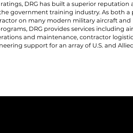
atings, DRG has built a superior reputation 
the government training industry. As both a
actor on many modern military aircraft and 
programs, DRG provides services including air
rations and maintenance, contractor logistic
eering support for an array of U.S. and Alli