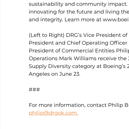
sustainability and community impact. 
innovating for the future and living th
and integrity. Learn more at www.boe
(Left to Right) DRG’s Vice President 
President and Chief Operating Officer
President of Commercial Entities Phili
Operations Mark Williams receive the 2
Supply Diversity category at Boeing’s 2
Angeles on June 23.
###
For more information, contact Philip Bu
philip@drgok.com.