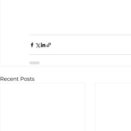
Recent Posts