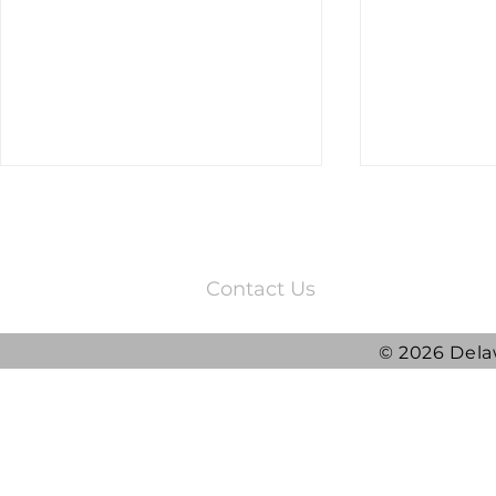
3220 Quail Springs Parkway
Oklahoma City, OK 73134
Contact Us
© 2026 Dela
2025 DRG Y
DRG awarded ATLAS
Contract