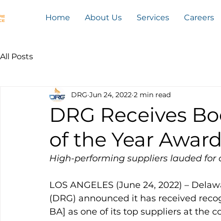
Home
About Us
Services
Careers
All Posts
DRG
Jun 24, 2022
2 min read
DRG Receives Boe
of the Year Awar
High-performing suppliers lauded for 
LOS ANGELES (June 24, 2022) – Delaw
(DRG) announced it has received reco
BA] as one of its top suppliers at the 