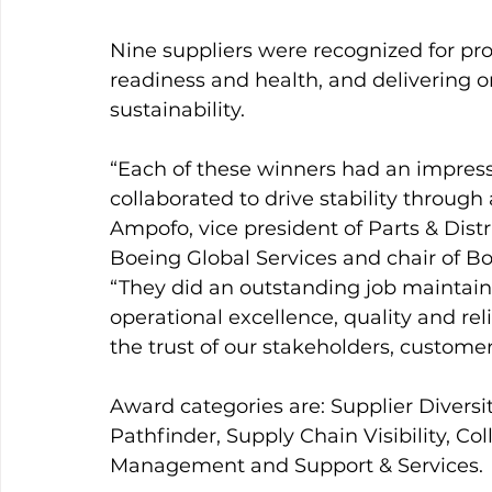
Nine suppliers were recognized for pro
readiness and health, and delivering
sustainability.
“Each of these winners had an impressi
collaborated to drive stability throug
Ampofo, vice president of Parts & Dist
Boeing Global Services and chair of Bo
“They did an outstanding job maintain
operational excellence, quality and reli
the trust of our stakeholders, customer
Award categories are: Supplier Diversi
Pathfinder, Supply Chain Visibility, Coll
Management and Support & Services.