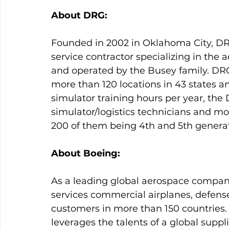
About DRG:
Founded in 2002 in Oklahoma City, DR
service contractor specializing in the
and operated by the Busey family. DR
more than 120 locations in 43 states an
simulator training hours per year, th
simulator/logistics technicians and mo
200 of them being 4th and 5th generati
About Boeing:
As a leading global aerospace compan
services commercial airplanes, defens
customers in more than 150 countries. 
leverages the talents of a global supp