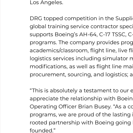
Los Angeles.
DRG topped competition in the Supplie
global training service contractor spec
supports Boeing’s AH-64, C-17 TSSC, C
programs. The company provides prog
academics/classroom, flight line, live 
logistics services including simulator 
modifications, as well as flight line 
procurement, sourcing, and logistics; a
“This is absolutely a testament to ou
appreciate the relationship with Boein
Operating Officer Brian Busey. “As a 
programs, we are proud of the lasting
rooted partnership with Boeing going
founded.”