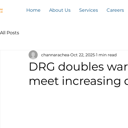
Home
About Us
Services
Careers
All Posts
channarachea
Oct 22, 2025
1 min read
DRG doubles war
meet increasing