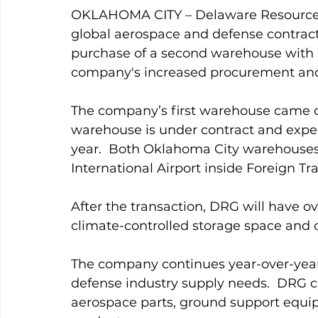
OKLAHOMA CITY – Delaware Resource G
global aerospace and defense contract
purchase of a second warehouse with a
company's increased procurement and
The company’s first warehouse came o
warehouse is under contract and expect
year.  Both Oklahoma City warehouses
International Airport inside Foreign Tr
After the transaction, DRG will have o
climate-controlled storage space and o
The company continues year-over-yea
defense industry supply needs.  DRG cu
aerospace parts, ground support equip