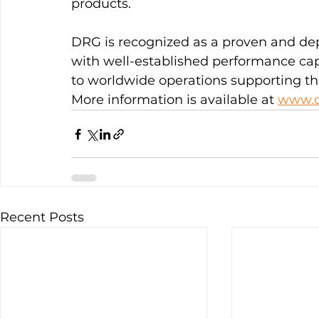
products.
DRG is recognized as a proven and de
with well-established performance cap
to worldwide operations supporting the
More information is available at 
www.d
Recent Posts