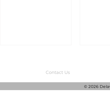
3220 Quail Springs Parkway
Oklahoma City, OK 73134
Contact Us
© 2026 Dela
2025 DRG Y
DRG awarded ATLAS
Contract