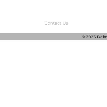
3220 Quail Springs Parkway
Oklahoma City, OK 73134
Contact Us
© 2026 Dela
2025 DRG Y
DRG awarded ATLAS
Contract