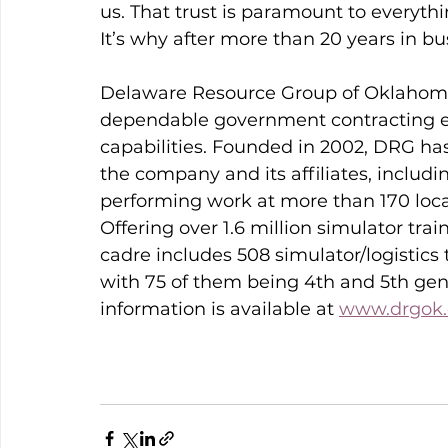
us. That trust is paramount to everyth
It’s why after more than 20 years in busi
Delaware Resource Group of Oklahoma,
dependable government contracting en
capabilities. Founded in 2002, DRG h
the company and its affiliates, includ
performing work at more than 170 locat
Offering over 1.6 million simulator tr
cadre includes 508 simulator/logistics 
with 75 of them being 4th and 5th gene
information is available at 
www.drgok