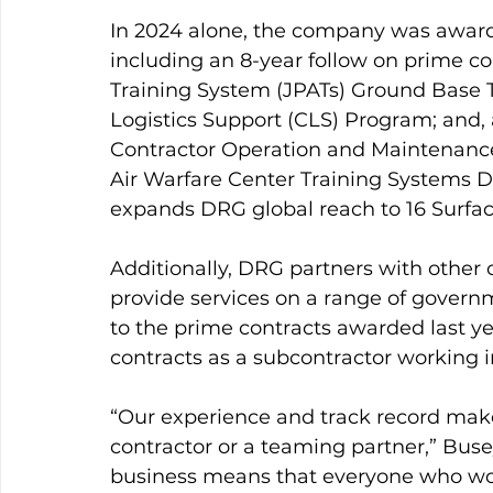
In 2024 alone, the company was awarde
including an 8-year follow on prime con
Training System (JPATs) Ground Base 
Logistics Support (CLS) Program; and, a
Contractor Operation and Maintenance
Air Warfare Center Training Systems D
expands DRG global reach to 16 Surface
Additionally, DRG partners with other 
provide services on a range of govern
to the prime contracts awarded last y
contracts as a subcontractor working in
“Our experience and track record make
contractor or a teaming partner,” Busey
business means that everyone who work