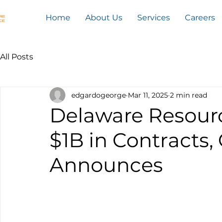
Home
About Us
Services
Careers
All Posts
edgardogeorge
Mar 11, 2025
2 min read
Delaware Resour
$1B in Contracts
Announces