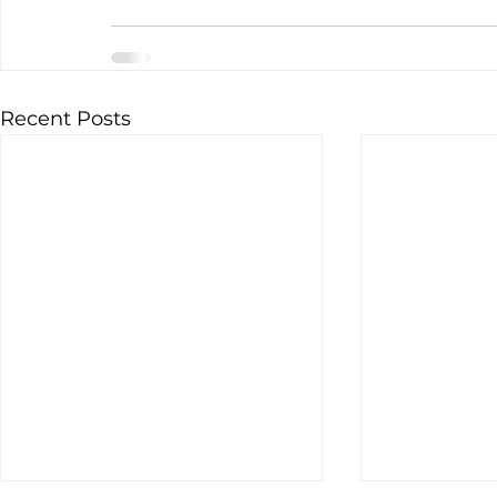
Recent Posts