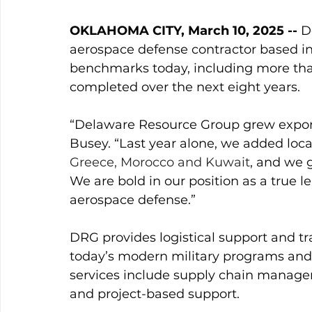
OKLAHOMA CITY, March 10, 2025 --
 D
aerospace defense contractor based i
benchmarks today, including more than
completed over the next eight years. 
“Delaware Resource Group grew expone
Busey. “Last year alone, we added loca
Greece, Morocco and Kuwait
, and we 
We are bold in our position as a true 
aerospace defense.”
DRG provides logistical support and tr
today’s modern military programs and a
services include supply chain managem
and project-based support. 