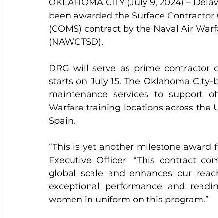
OKLAHOMA CITY (July 9, 2024) – Dela
been awarded the Surface Contractor 
(COMS) contract by the Naval Air Warf
(NAWCTSD).
DRG will serve as prime contractor on
starts on July 15. The Oklahoma City-
maintenance services to support off
Warfare training locations across the U
Spain.
“This is yet another milestone award fo
Executive Officer. “This contract c
global scale and enhances our reach
exceptional performance and readi
women in uniform on this program.”