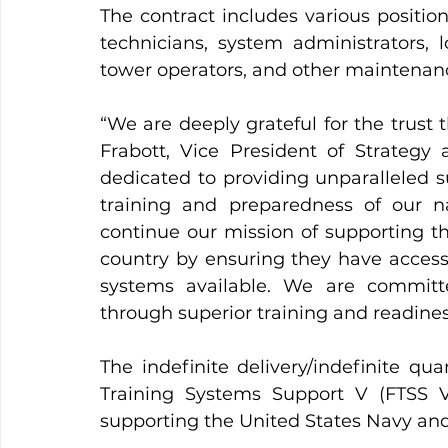
The contract includes various position
technicians, system administrators, l
tower operators, and other maintenan
“We are deeply grateful for the trust 
Frabott, Vice President of Strategy
dedicated to providing unparalleled s
training and preparedness of our nat
continue our mission of supporting
country by ensuring they have access t
systems available. We are committe
through superior training and readines
The indefinite delivery/indefinite qu
Training Systems Support V (FTSS V),
supporting the United States Navy and