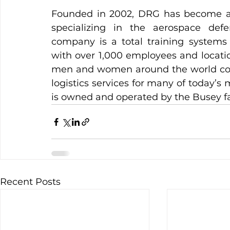
Founded in 2002, DRG has become a le
specializing in the aerospace def
company is a total training systems 
with over 1,000 employees and location
men and women around the world count
logistics services for many of today’s
is owned and operated by the Busey fa
Recent Posts