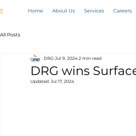
Home
About Us
Services
Careers
All Posts
DRG
Jul 9, 2024
2 min read
DRG wins Surfac
Updated:
Jul 17, 2024