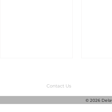
3220 Quail Springs Parkway
Oklahoma City, OK 73134
Contact Us
© 2026 Dela
2025 DRG Y
DRG awarded ATLAS