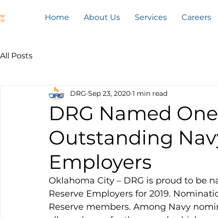
Home
About Us
Services
Careers
All Posts
DRG
Sep 23, 2020
1 min read
DRG Named One o
Outstanding Nav
Employers
Oklahoma City – DRG is proud to be n
Reserve Employers for 2019. Nominatio
Reserve members. Among Navy nominee