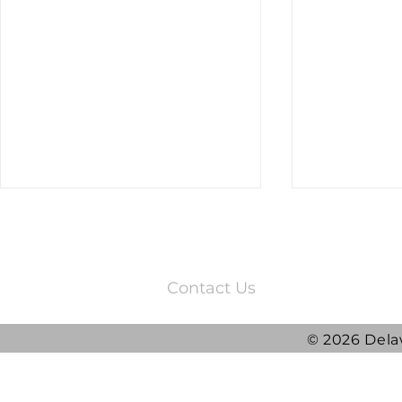
3220 Quail Springs Parkway
Oklahoma City, OK 73134
Contact Us
© 2026 Dela
2025 DRG Y
DRG awarded ATLAS
Contract