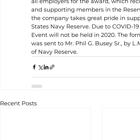
all employers for the award, which rec
and supporting members in the Reserve
the company takes great pride in suppo
States Navy Reserve. Due to COVID-19
Event will not be held in 2020. The form
was sent to Mr. Phil G. Busey Sr., by L
of Navy Reserve.
Recent Posts