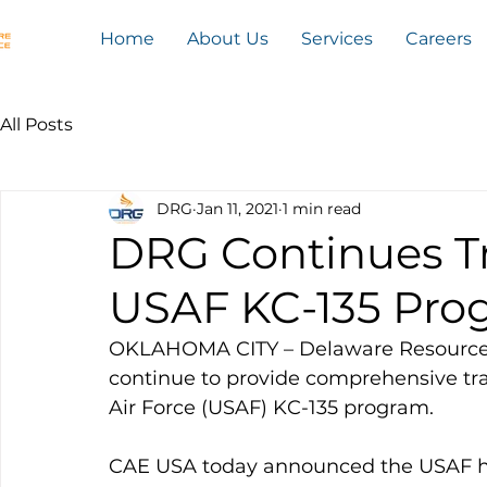
Home
About Us
Services
Careers
All Posts
DRG
Jan 11, 2021
1 min read
DRG Continues Tr
USAF KC-135 Pro
OKLAHOMA CITY – Delaware Resource 
continue to provide comprehensive trai
Air Force (USAF) KC-135 program. 
CAE USA today announced the USAF h