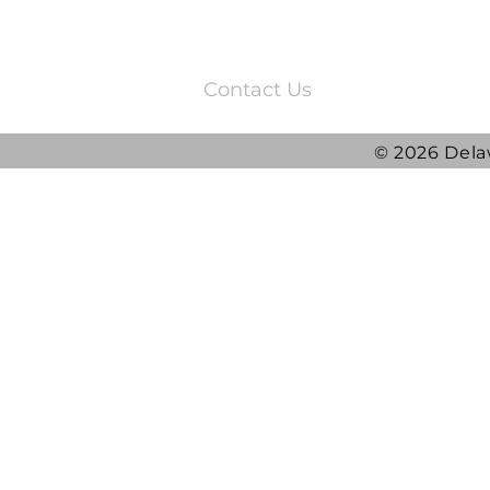
3220 Quail Springs Parkway
Oklahoma City, OK 73134
Contact Us
© 2026 Dela
2025 DRG Y
DRG awarded ATLAS
Contract