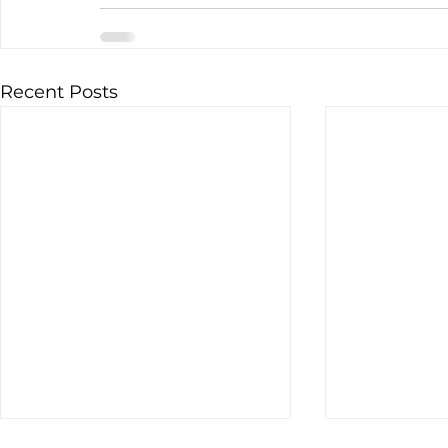
Recent Posts