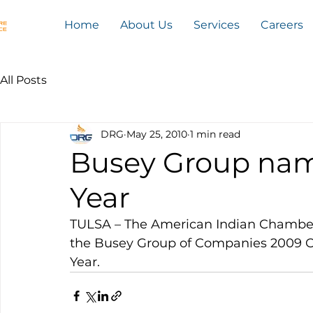
Home
About Us
Services
Careers
All Posts
DRG
May 25, 2010
1 min read
Busey Group nam
Year
TULSA – The American Indian Chamb
the Busey Group of Companies 2009 O
Year.